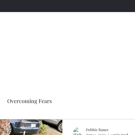
A Workout Inspiration Page
Embrace This Day
Overcoming Fears
Debbie Ranee
Aug 14, 2020
1 min read