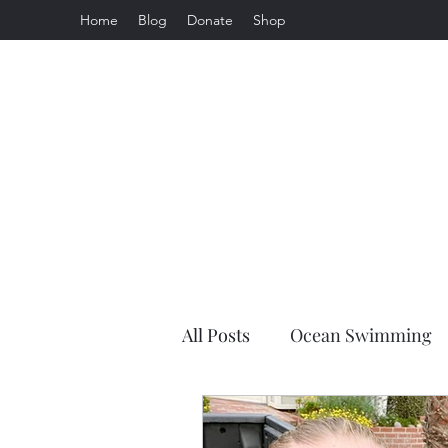
Home
Blog
Donate
Shop
All Posts
Ocean Swimming