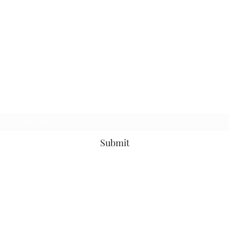
Subscribe Form
Submit
©2020 by Debbie Ranee Fitness. Proudly created with Wix.com