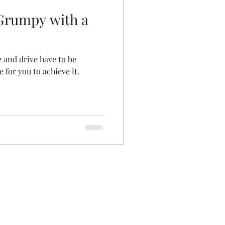
Grumpy with a
e and drive have to be
 for you to achieve it.