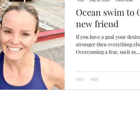
Ocean swim to 
new friend
If you have a goal your desir
stronger then everything else
Overcoming a fear, such as...